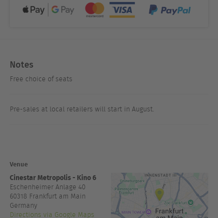
Notes
Free choice of seats
Pre-sales at local retailers will start in August.
Venue
Cinestar Metropolis - Kino 6
Eschenheimer Anlage 40
60318
Frankfurt am Main
Germany
Directions via Google Maps