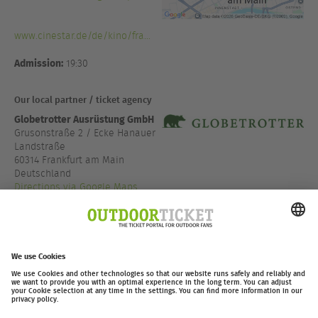
www.cinestar.de/de/kino/fra...
Admission:
19:30
Our local partner / ticket agency
Globetrotter Ausrüstung GmbH
Grusonstraße 2 / Ecke Hanauer
Landstraße
60314 Frankfurt am Main
Deutschland
Directions via Google Maps
+49 69 666 0 888 0
www.globetrotter.de/fi...
outdoor-ticket.net
– A
Moving Adventures Medien
Project