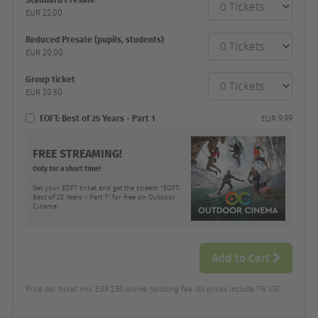
category
EUR
22.00
Number
and
price
Reduced Presale (pupils, students)
EUR
20.00
Group ticket
EUR
20.50
EOFT: Best of 25 Years - Part 1
EUR
9.99
FREE STREAMING!
Only for a short time!
Get your EOFT ticket and get the stream "EOFT:
Best of 25 Years - Part 1" for free on Outdoor
Cinema.
Add to Cart
Price per ticket incl. EUR 2.50 online handling fee. All prices include 7% VAT.