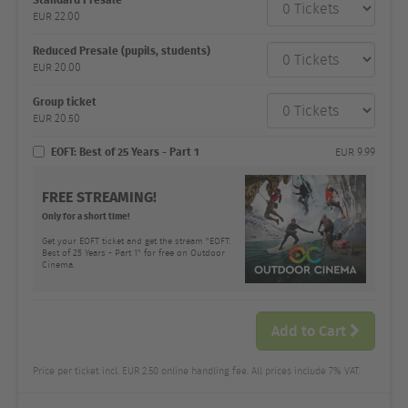
category
EUR
22.00
Number
and
price
Reduced Presale (pupils, students)
EUR
20.00
Group ticket
EUR
20.50
EOFT: Best of 25 Years - Part 1
EUR
9.99
FREE STREAMING!
Only for a short time!
Get your EOFT ticket and get the stream "EOFT:
Best of 25 Years - Part 1" for free on Outdoor
Cinema.
Add to Cart
Price per ticket incl. EUR 2.50 online handling fee. All prices include 7% VAT.