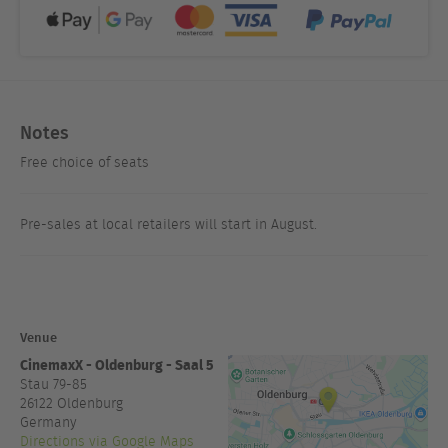
Notes
Free choice of seats
Pre-sales at local retailers will start in August.
Venue
CinemaxX - Oldenburg - Saal 5
Stau 79-85
26122
Oldenburg
Germany
Directions via Google Maps