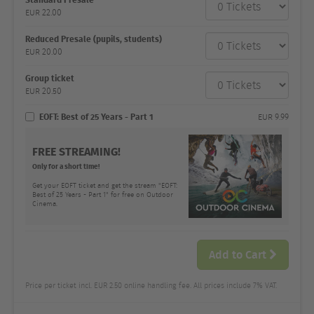
category
EUR
22.00
Number
and
price
Reduced Presale (pupils, students)
EUR
20.00
Group ticket
EUR
20.50
EOFT: Best of 25 Years - Part 1
EUR
9.99
FREE STREAMING!
Only for a short time!
Get your EOFT ticket and get the stream "EOFT:
Best of 25 Years - Part 1" for free on Outdoor
Cinema.
Add to Cart
Price per ticket incl. EUR 2.50 online handling fee. All prices include 7% VAT.