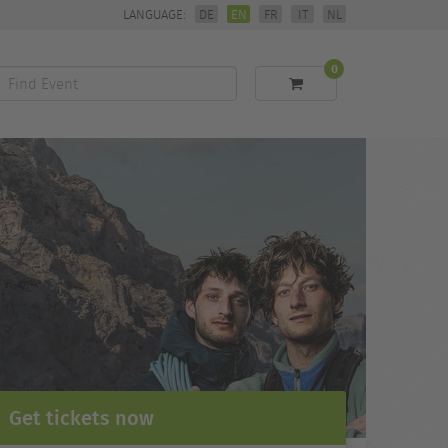
LANGUAGE:
DE
EN
FR
IT
NL
0
Find
Event
Get tickets now