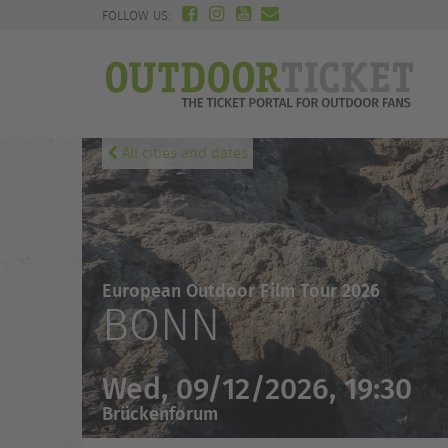
FOLLOW US:
All cities and dates
European Outdoor Film Tour 2026
BONN
Wed, 09/12/2026, 19:30
Brückenforum