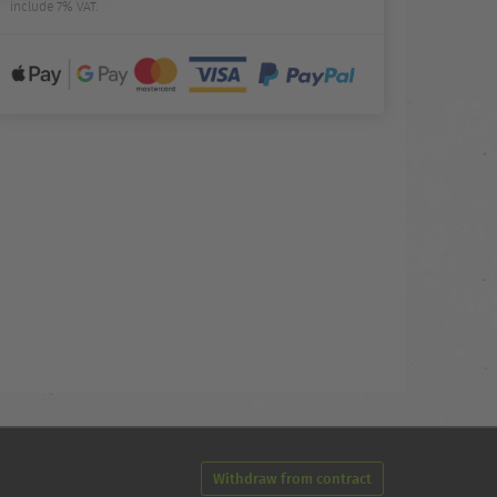
include 7% VAT.
Withdraw from contract