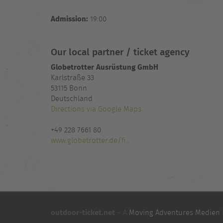
Admission:
19:00
Our local partner / ticket agency
Globetrotter Ausrüstung GmbH
Karlstraße 33
53115 Bonn
Deutschland
Directions via Google Maps
+49 228 7661 80
www.globetrotter.de/fi...
outdoor-ticket.net
– A
Moving Adventures Medien