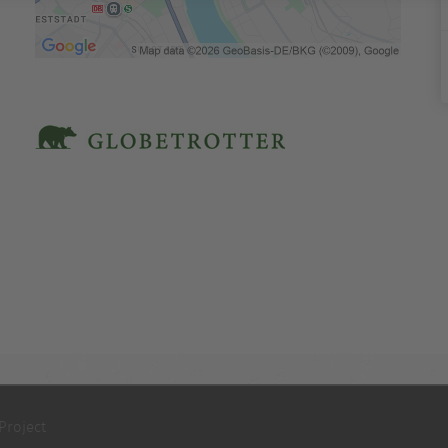
Project