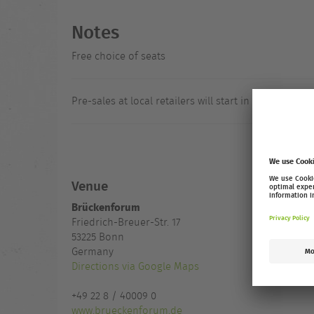
Notes
Free choice of seats
Pre-sales at local retailers will start in August.
Venue
Brückenforum
Friedrich-Breuer-Str. 17
53225
Bonn
Germany
Directions via Google Maps
+49 22 8 / 40009 0
www.brueckenforum.de