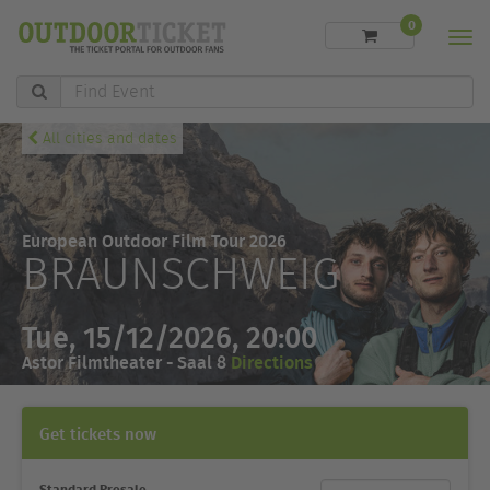
0
Men
Find
Event
All cities and dates
European Outdoor Film Tour 2026
BRAUNSCHWEIG
Tue, 15/12/2026, 20:00
Astor Filmtheater - Saal 8
Directions
Get tickets now
Standard Presale
Ticket