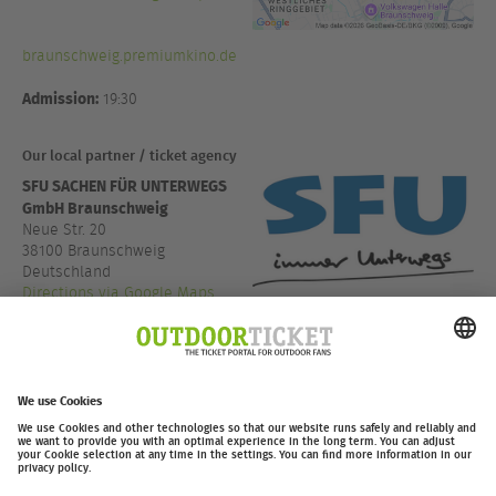
braunschweig.premiumkino.de
Admission:
19:30
Our local partner / ticket agency
SFU SACHEN FÜR UNTERWEGS
GmbH Braunschweig
Neue Str. 20
38100 Braunschweig
Deutschland
Directions via Google Maps
+49 531 13666
www.sfu.de
outdoor-ticket.net