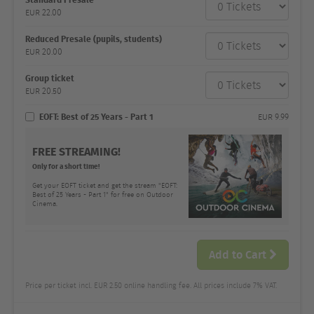
category
EUR
22.00
Number
and
price
Reduced Presale (pupils, students)
EUR
20.00
Group ticket
EUR
20.50
EOFT: Best of 25 Years - Part 1
EUR
9.99
FREE STREAMING!
Only for a short time!
Get your EOFT ticket and get the stream "EOFT:
Best of 25 Years - Part 1" for free on Outdoor
Cinema.
Add to Cart
Price per ticket incl. EUR 2.50 online handling fee. All prices include 7% VAT.