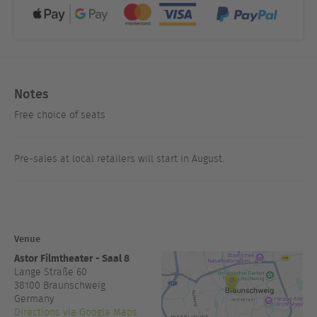
Notes
Free choice of seats
Pre-sales at local retailers will start in August.
Venue
Astor Filmtheater - Saal 8
Lange Straße 60
38100
Braunschweig
Germany
Directions via Google Maps