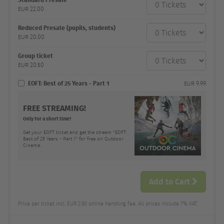
category
EUR
22.00
Number
and
price
Reduced Presale (pupils, students)
EUR
20.00
Group ticket
EUR
20.50
EOFT: Best of 25 Years - Part 1
EUR
9.99
FREE STREAMING!
Only for a short time!
Get your EOFT ticket and get the stream "EOFT:
Best of 25 Years - Part 1" for free on Outdoor
Cinema.
Add to Cart
Price per ticket incl. EUR 2.50 online handling fee. All prices include 7% VAT.