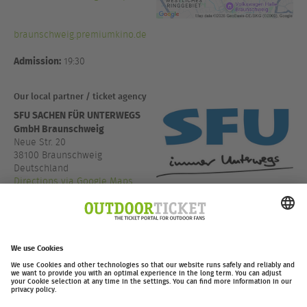
braunschweig.premiumkino.de
Admission:
19:30
Our local partner / ticket agency
SFU SACHEN FÜR UNTERWEGS
GmbH Braunschweig
Neue Str. 20
38100 Braunschweig
Deutschland
Directions via Google Maps
+49 531 13666
www.sfu.de
outdoor-ticket.net