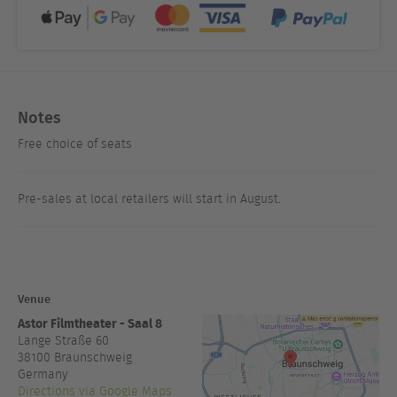
Notes
Free choice of seats
Pre-sales at local retailers will start in August.
Venue
Astor Filmtheater - Saal 8
Lange Straße 60
38100
Braunschweig
Germany
Directions via Google Maps