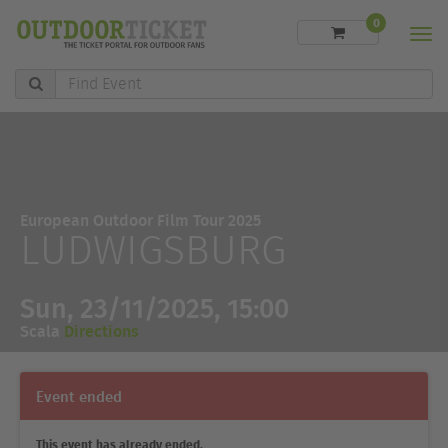
0
Men
Find
Event
European Outdoor Film Tour 2025
LUDWIGSBURG
Sun, 23/11/2025, 15:00
Scala
Directions
Event ended
This event has already ended.