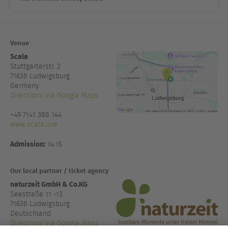
Venue
Scala
Stuttgarterstr. 2
71638
Ludwigsburg
Germany
Directions via Google Maps
+49 7141 388 144
www.scala.live
Admission:
14:15
Our local partner / ticket agency
naturzeit GmbH & Co.KG
Seestraße 11 -13
71638 Ludwigsburg
Deutschland
Directions via Google Maps