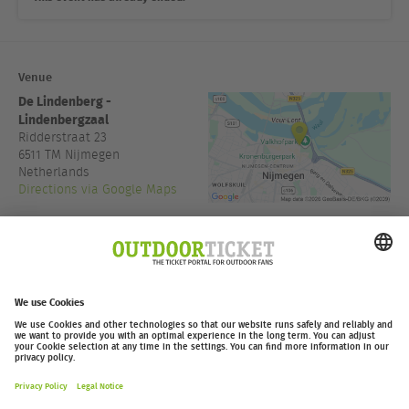
Venue
De Lindenberg -
Lindenbergzaal
Ridderstraat 23
6511 TM
Nijmegen
Netherlands
Directions via Google Maps
www.delindenberg.com
Admission:
19:30
outdoor-ticket.net
– A
Moving Adventures Medien
Project