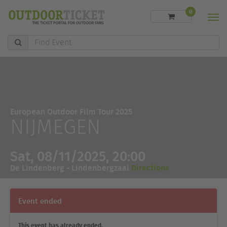
0
Men
Find
Event
European Outdoor Film Tour 2025
NIJMEGEN
Sat, 08/11/2025, 20:00
De Lindenberg - Lindenbergzaal
Directions
Event ended
This event has already ended.