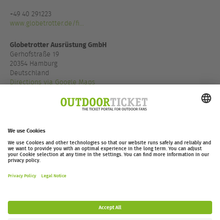
+49 40 291223
www.globetrotter.de/fi...
Globetrotter Ausrüstung GmbH
Gerhofstraße 19
20354 Hamburg
Deutschland
Directions via Google Maps
+49 40 85500900
www.globetrotter.de/fi...
outdoor-ticket.net
– A
Moving Adventures Medien
Project
Withdraw from contract