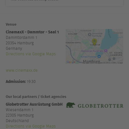
Venue
CinemaxX - Dammtor - Saal 1
Dammtordamm 1
20354
Hamburg
Germany
Directions via Google Maps
www.cinemaxx.de
Admission:
19:30
Our local partners / ticket agencies
Globetrotter Ausrüstung GmbH
Wiesendamm 1
22305 Hamburg
Deutschland
Directions via Google Maps