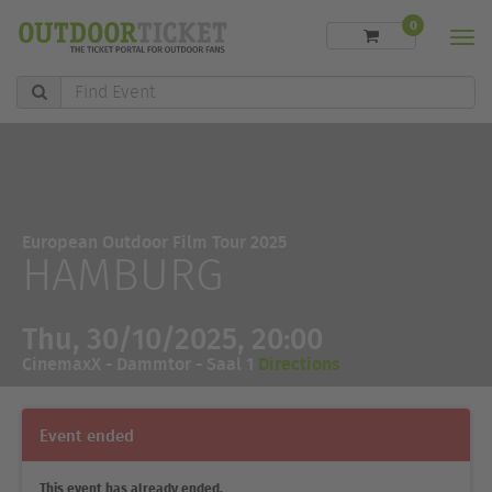
0
Men
Find
Event
European Outdoor Film Tour 2025
HAMBURG
Thu, 30/10/2025, 20:00
CinemaxX - Dammtor - Saal 1
Directions
Event ended
This event has already ended.