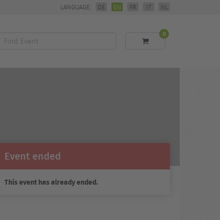
LANGUAGE:
DE
EN
FR
IT
NL
0
Find
Event
Event ended
This event has already ended.