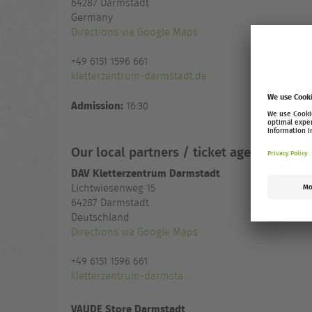
64287
Darmstadt
Germany
Directions via Google Maps
+49 6151 1596 661
kletterzentrum-darmstadt.de
Admission:
16:30
Our local partners / ticket agencies
DAV Kletterzentrum Darmstadt
Lichtwiesenweg 15
64287 Darmstadt
Deutschland
Directions via Google Maps
+49 6151 1596 661
kletterzentrum-darmsta...
VAUDE Store Darmstadt