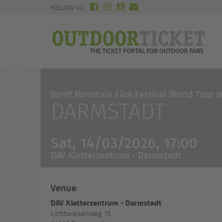
FOLLOW US:
Banff Mountain Film Festival World Tour 
DARMSTADT
Sat, 14/03/2026, 17:00
DAV Kletterzentrum - Darmstadt
Venue
DAV Kletterzentrum - Darmstadt
Lichtwiesenweg 15