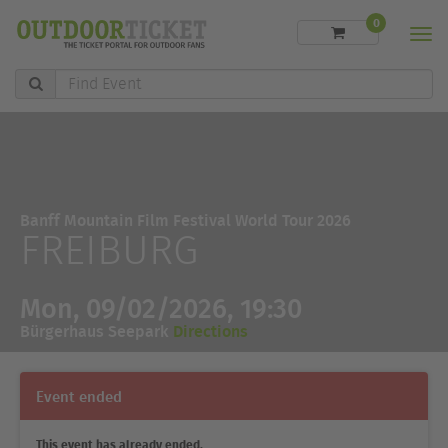
0
Men
Find
Event
Banff Mountain Film Festival World Tour 2026
FREIBURG
Mon, 09/02/2026, 19:30
Bürgerhaus Seepark
Directions
Event ended
This event has already ended.