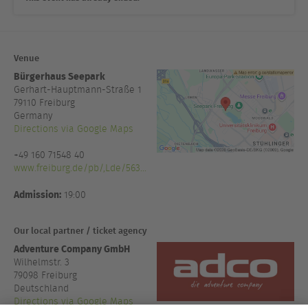
Venue
Bürgerhaus Seepark
Gerhart-Hauptmann-Straße 1
79110
Freiburg
Germany
Directions via Google Maps
+49 160 71548 40
www.freiburg.de/pb/,Lde/563...
Admission:
19:00
Our local partner / ticket agency
Adventure Company GmbH
Wilhelmstr. 3
79098 Freiburg
Deutschland
Directions via Google Maps