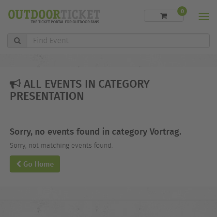
0
Men
Find
Event
ALL EVENTS IN CATEGORY
PRESENTATION
Sorry, no events found in category Vortrag.
Sorry, not matching events found.
Go Home