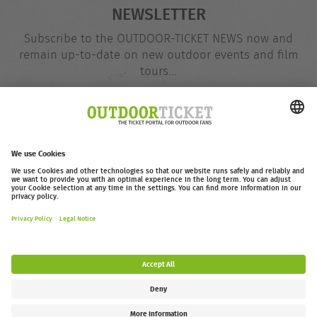
NEWSLETTER
Subscribe to the OUTDOOR-TICKET NEWS now and
remain up-to-date on new outdoor events and film
tours...
Email
@
address
Subscribe
outdoor-ticket.net
– A
Moving Adventures Medien
Project
Withdraw from contract
FAQ
Jobs
Contact
Accessibility Statement
Legal Information / Privacy Policy
Cookie Settings
Follow us: