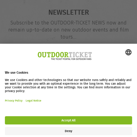
NEWSLETTER
Subscribe to the OUTDOOR-TICKET NEWS now and
remain up-to-date on new outdoor events and film
tours...
Email
@
address
Subscribe
outdoor-ticket.net
– A
Moving Adventures Medien
Project
Withdraw from contract
FAQ
Jobs
Contact
Accessibility Statement
Legal Information / Privacy Policy
Cookie Settings