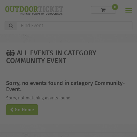
0
Men
Find
Event
ALL EVENTS IN CATEGORY
COMMUNITY EVENT
Sorry, no events found in category Community-
Event.
Sorry, not matching events found.
Go Home