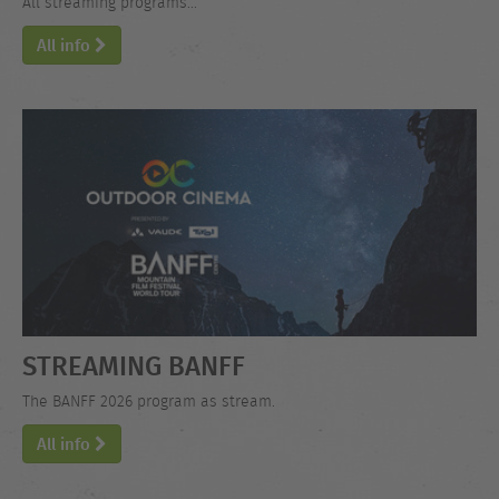
All streaming programs...
All info
STREAMING BANFF
The BANFF 2026 program as stream.
All info