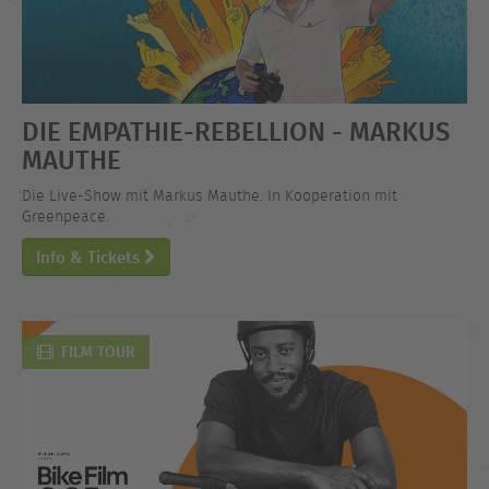
DIE EMPATHIE-REBELLION - MARKUS
MAUTHE
Die Live-Show mit Markus Mauthe. In Kooperation mit
Greenpeace.
Info & Tickets
FILM TOUR