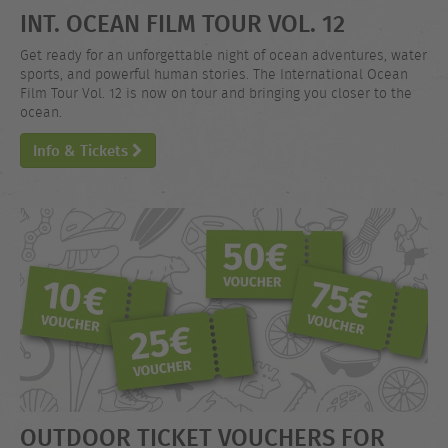
INT. OCEAN FILM TOUR VOL. 12
Get ready for an unforgettable night of ocean adventures, water
sports, and powerful human stories. The International Ocean
Film Tour Vol. 12 is now on tour and bringing you closer to the
ocean.
Info & Tickets
OUTDOOR TICKET VOUCHERS FOR