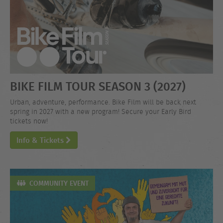
BIKE FILM TOUR SEASON 3 (2027)
Urban, adventure, performance. Bike Film will be back next
spring in 2027 with a new program! Secure your Early Bird
tickets now!
Info & Tickets
COMMUNITY EVENT