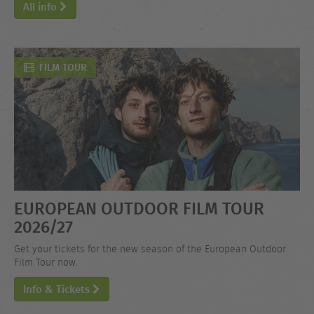
All info
FILM TOUR
EUROPEAN OUTDOOR FILM TOUR
2026/27
Get your tickets for the new season of the European Outdoor
Film Tour now.
Info & Tickets