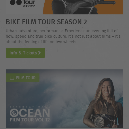
BIKE FILM TOUR SEASON 2
Urban, adventure, performance. Experience an evening full of
flow, speed and true bike culture. It’s not just about films – it’s
about the feeling of life on two wheels.
Info & Tickets
FILM TOUR