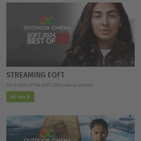
STREAMING EOFT
Get 6 films of the EOFT 2024 now as stream.
All info