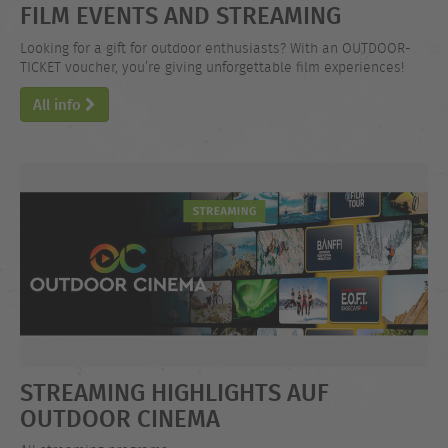
FILM EVENTS AND STREAMING
Looking for a gift for outdoor enthusiasts? With an OUTDOOR-
TICKET voucher, you’re giving unforgettable film experiences!
All info
STREAMING HIGHLIGHTS AUF
OUTDOOR CINEMA