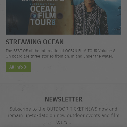
STREAMING OCEAN
The BEST OF of the International OCEAN FILM TOUR Volume 8.
On board are three stories from on, in and under the water.
All info
NEWSLETTER
Subscribe to the OUTDOOR-TICKET NEWS now and
remain up-to-date on new outdoor events and film
tours...