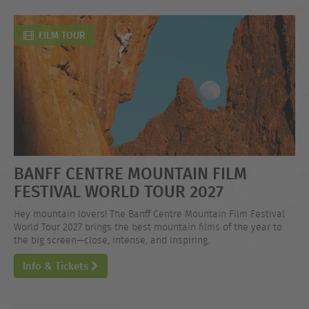
FILM TOUR
BANFF CENTRE MOUNTAIN FILM
FESTIVAL WORLD TOUR 2027
Hey mountain lovers! The Banff Centre Mountain Film Festival
World Tour 2027 brings the best mountain films of the year to
the big screen—close, intense, and inspiring.
Info & Tickets