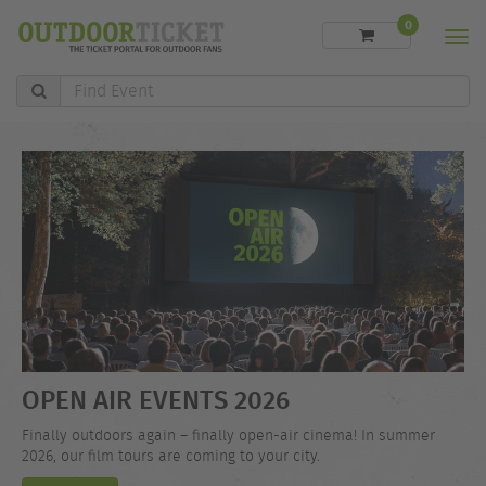
0
Men
Find
Event
OPEN AIR EVENTS 2026
Finally outdoors again – finally open-air cinema! In summer
2026, our film tours are coming to your city.