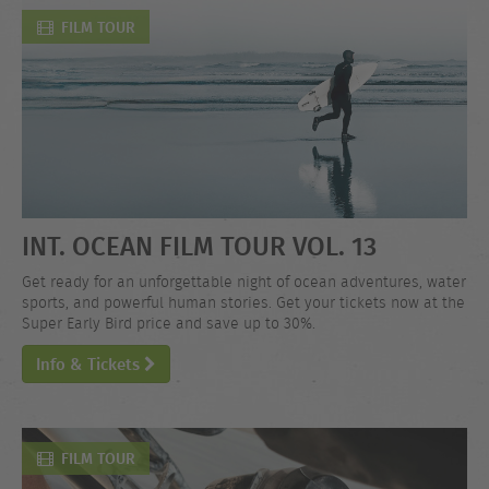
FILM TOUR
INT. OCEAN FILM TOUR VOL. 13
Get ready for an unforgettable night of ocean adventures, water
sports, and powerful human stories. Get your tickets now at the
Super Early Bird price and save up to 30%.
Info & Tickets
FILM TOUR