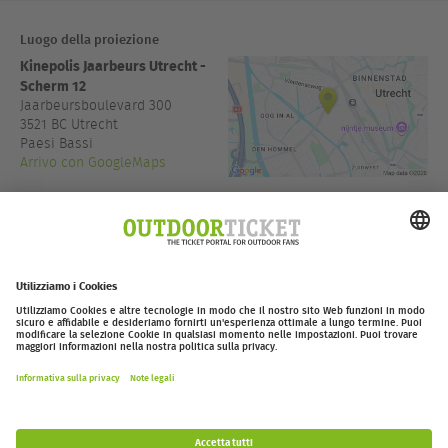
Luogo della proiezione
Kinepolis Jaarbeurs Utrecht -
Scherm 12
Jaarbeursboulevard 300
3521 BC
Utrecht
Paesi Bassi
Arrivo con GoogleMaps
+31 30 2003000
kinepolis.nl
Accesso:
18:30
outdoor-ticket.net
Ticketing powered by
.
Withdraw from contract