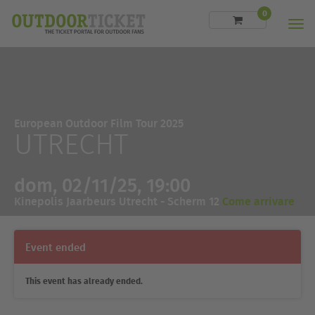
0
Men
European Outdoor Film Tour 2025
UTRECHT
dom, 02/11/25, 19:00
Kinepolis Jaarbeurs Utrecht - Scherm 12
Come arrivare
Event ended
This event has already ended.