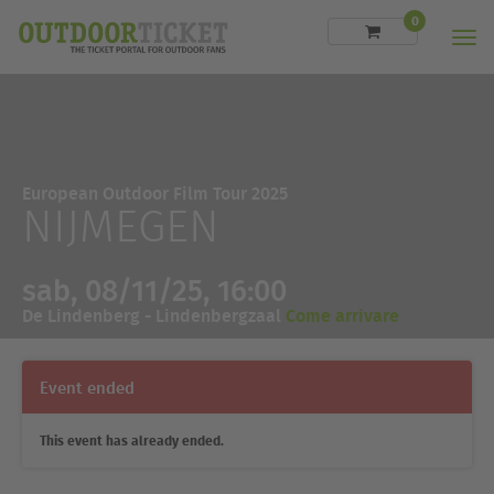
0
Men
European Outdoor Film Tour 2025
NIJMEGEN
sab, 08/11/25, 16:00
De Lindenberg - Lindenbergzaal
Come arrivare
Event ended
This event has already ended.