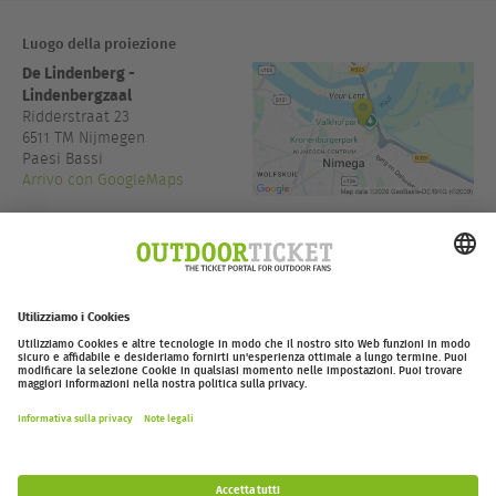
Luogo della proiezione
De Lindenberg -
Lindenbergzaal
Ridderstraat 23
6511 TM
Nijmegen
Paesi Bassi
Arrivo con GoogleMaps
www.delindenberg.com
Accesso:
15:30
outdoor-ticket.net
Ticketing powered by
.
Withdraw from contract