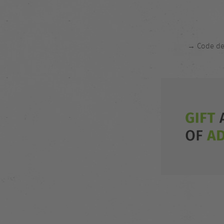
→ Code del