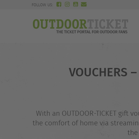
FOLLOW US:
VOUCHERS – 
With an OUTDOOR-TICKET gift vouc
the comfort of home via streaming
the