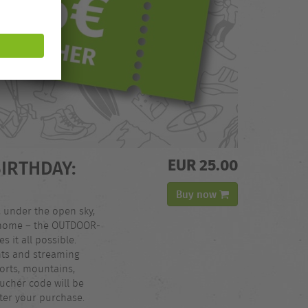
EUR 25.00
BIRTHDAY:
Buy now
, under the open sky,
t home – the OUTDOOR-
 it all possible.
nts and streaming
orts, mountains,
ucher code will be
fter your purchase.