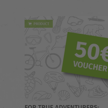
PRODUCT
FOR TRUE ADVENTURERS: