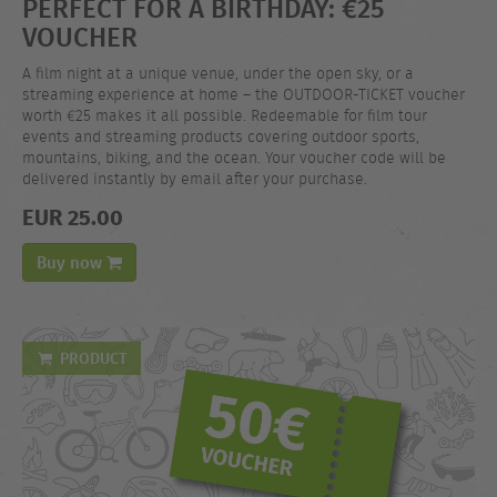
PERFECT FOR A BIRTHDAY: €25
VOUCHER
A film night at a unique venue, under the open sky, or a
streaming experience at home – the OUTDOOR-TICKET voucher
worth €25 makes it all possible. Redeemable for film tour
events and streaming products covering outdoor sports,
mountains, biking, and the ocean. Your voucher code will be
delivered instantly by email after your purchase.
EUR 25.00
Buy now
PRODUCT