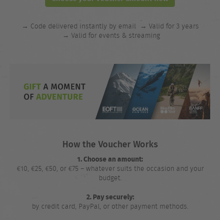
→ Code delivered instantly by email
→ Valid for 3 years
→ Valid for events & streaming
How the Voucher Works
1. Choose an amount:
€10, €25, €50, or €75 – whatever suits the occasion and your
budget.
2. Pay securely:
by credit card, PayPal, or other payment methods.