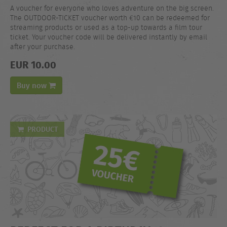
A voucher for everyone who loves adventure on the big screen.
The OUTDOOR-TICKET voucher worth €10 can be redeemed for
streaming products or used as a top-up towards a film tour
ticket. Your voucher code will be delivered instantly by email
after your purchase.
EUR 10.00
Buy now
PRODUCT