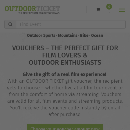
0
Men
Find
Event
Outdoor Sports · Mountains · Bike · Ocean
VOUCHERS – THE PERFECT GIFT FOR
FILM LOVERS &
OUTDOOR ENTHUSIASTS
Give the gift of a real film experience!
With an OUTDOOR-TICKET gift voucher, the recipient
gets to choose – whether live at a film tour event or
from the comfort of home via streaming. Vouchers
are valid for all film events and streaming products.
You'll receive the voucher code instantly by email
after purchase.
Choose your voucher amount now