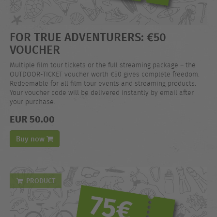
FOR TRUE ADVENTURERS: €50
VOUCHER
Multiple film tour tickets or the full streaming package – the
OUTDOOR-TICKET voucher worth €50 gives complete freedom.
Redeemable for all film tour events and streaming products.
Your voucher code will be delivered instantly by email after
your purchase.
EUR 50.00
Buy now
PRODUCT