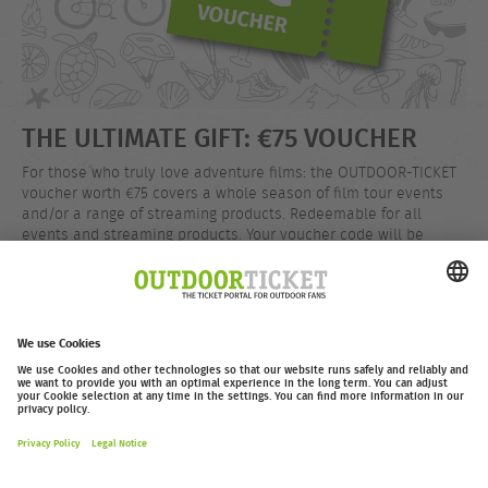
THE ULTIMATE GIFT: €75 VOUCHER
For those who truly love adventure films: the OUTDOOR-TICKET
voucher worth €75 covers a whole season of film tour events
and/or a range of streaming products. Redeemable for all
events and streaming products. Your voucher code will be
delivered instantly by email after your purchase.
EUR 75.00
Buy now
outdoor-ticket.net
– A
Moving Adventures Medien
Project
Withdraw from contract