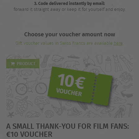
3. Code delivered instantly by email:
forward it straight away or keep it for yourself and enjoy.
Choose your voucher amount now
Gift voucher values in Swiss Francs are available
here
.
PRODUCT
A SMALL THANK-YOU FOR FILM FANS:
€10 VOUCHER