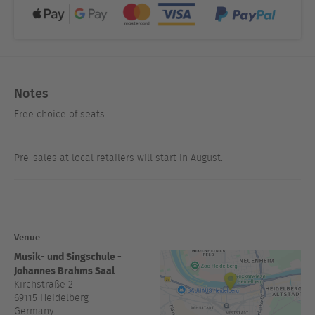
Notes
Free choice of seats
Pre-sales at local retailers will start in August.
Venue
Musik- und Singschule -
Johannes Brahms Saal
Kirchstraße 2
69115
Heidelberg
Germany