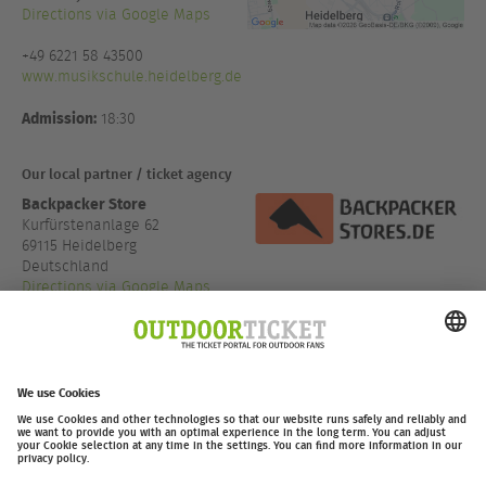
Directions via Google Maps
+49 6221 58 43500
www.musikschule.heidelberg.de
Admission:
18:30
Our local partner / ticket agency
Backpacker Store
Kurfürstenanlage 62
69115 Heidelberg
Deutschland
Directions via Google Maps
+49 6221 65019 65
www.backpacker-store.d...
outdoor-ticket.net