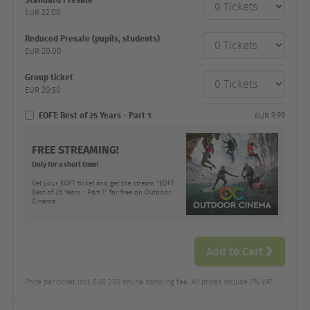
category
EUR
22.00
Number
and
price
Reduced Presale (pupils, students)
EUR
20.00
Group ticket
EUR
20.50
EOFT: Best of 25 Years - Part 1
EUR
9.99
FREE STREAMING!
Only for a short time!
Get your EOFT ticket and get the stream "EOFT:
Best of 25 Years - Part 1" for free on Outdoor
Cinema.
Add to Cart
Price per ticket incl. EUR 2.50 online handling fee. All prices include 7% VAT.