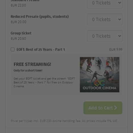
category
EUR
22.00
Number
and
price
Reduced Presale (pupils, students)
EUR
20.00
Group ticket
EUR
20.50
EOFT: Best of 25 Years - Part 1
EUR
9.99
FREE STREAMING!
Only for a short time!
Get your EOFT ticket and get the stream "EOFT:
Best of 25 Years - Part 1" for free on Outdoor
Cinema.
Add to Cart
Price per ticket incl. EUR 2.50 online handling fee. All prices include 9% VAT.