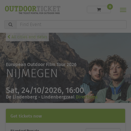
0
Men
Find
Event
All cities and dates
European Outdoor Film Tour 2026
NIJMEGEN
Sat, 24/10/2026, 16:00
De Lindenberg - Lindenbergzaal
Directions
Get tickets now
Standard Presale
Ticket