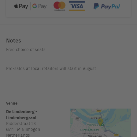
Notes
Free choice of seats
Pre-sales at local retailers will start in August.
Venue
De Lindenberg -
Lindenbergzaal
Ridderstraat 23
6511 TM
Nijmegen
Netherlands