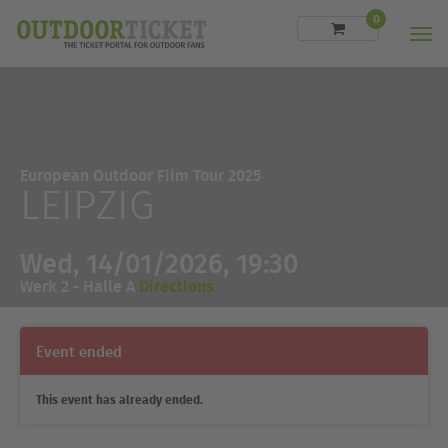
0
Men
European Outdoor Film Tour 2025
LEIPZIG
Wed, 14/01/2026, 19:30
Werk 2 - Halle A
Directions
Event ended
This event has already ended.