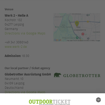
Venue
Werk 2 - Halle A
Kochstr. 132
04277
Leipzig
Germany
Directions via Google Maps
+49 341 3080140
www.werk-2.de
Admission:
18:30
Our local partner / ticket agency
Globetrotter Ausrüstung GmbH
Neumarkt 10
04109 Leipzig
Deutschland
Directions via Google Maps
+49 341 999 973 07