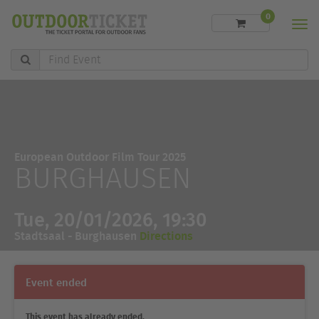
0
Men
Find
Event
European Outdoor Film Tour 2025
BURGHAUSEN
Tue, 20/01/2026, 19:30
Stadtsaal - Burghausen
Directions
Event ended
This event has already ended.