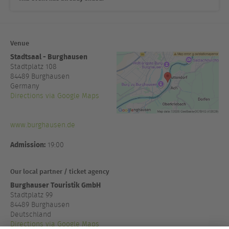
Venue
Stadtsaal - Burghausen
Stadtplatz 108
84489
Burghausen
Germany
Directions via Google Maps
www.burghausen.de
Admission:
19:00
Our local partner / ticket agency
Burghauser Touristik GmbH
Stadtplatz 99
84489 Burghausen
Deutschland
Directions via Google Maps