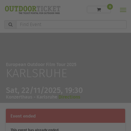
0
Men
Find
Event
European Outdoor Film Tour 2025
KARLSRUHE
Sat, 22/11/2025, 19:30
Konzerthaus - Karlsruhe
Directions
Event ended
This event has already ended.