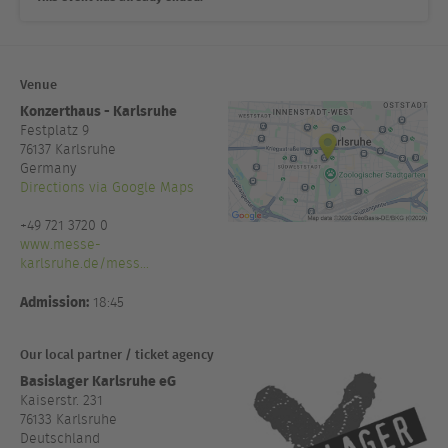
Venue
Konzerthaus - Karlsruhe
Festplatz 9
76137
Karlsruhe
Germany
Directions via Google Maps
+49 721 3720 0
www.messe-
karlsruhe.de/mess...
Admission:
18:45
Our local partner / ticket agency
Basislager Karlsruhe eG
Kaiserstr. 231
76133 Karlsruhe
Deutschland