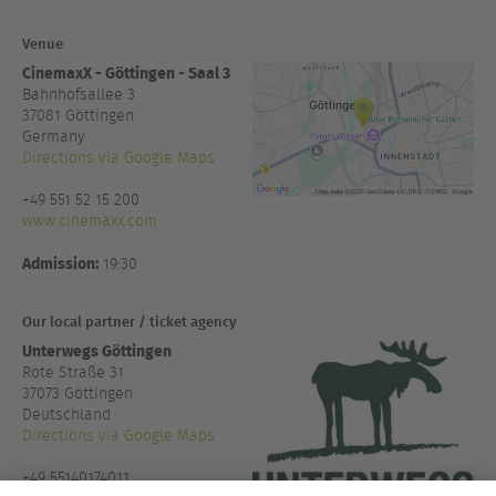
Venue
CinemaxX - Göttingen - Saal 3
Bahnhofsallee 3
37081
Göttingen
Germany
Directions via Google Maps
+49 551 52 15 200
www.cinemaxx.com
Admission:
19:30
Our local partner / ticket agency
Unterwegs Göttingen
Rote Straße 31
37073 Göttingen
Deutschland
Directions via Google Maps
+49 55140174011