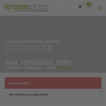
0
Men
European Outdoor Film Tour 2025
GÖTTINGEN
Wed, 29/10/2025, 20:00
CinemaxX - Göttingen - Saal 3
Directions
Event ended
This event has already ended.