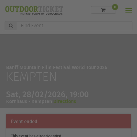
0
Men
Find
Event
Banff Mountain Film Festival World Tour 2026
KEMPTEN
Sat, 28/02/2026, 19:00
Kornhaus - Kempten
Directions
Event ended
This event has already ended.