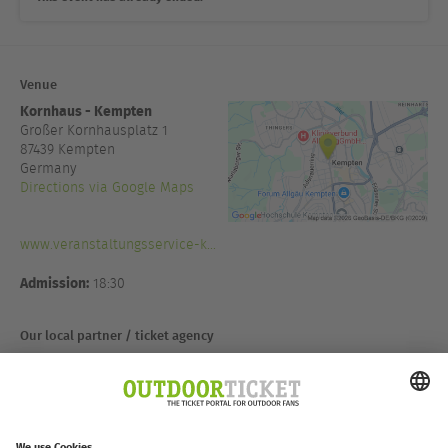
Venue
Kornhaus - Kempten
Großer Kornhausplatz 1
87439
Kempten
Germany
Directions via Google Maps
www.veranstaltungsservice-k...
Admission:
18:30
Our local partner / ticket agency
Vaude Store Kempten
Fischerstraße 23
87435 Kempten
Deutschland
Directions via Google Maps