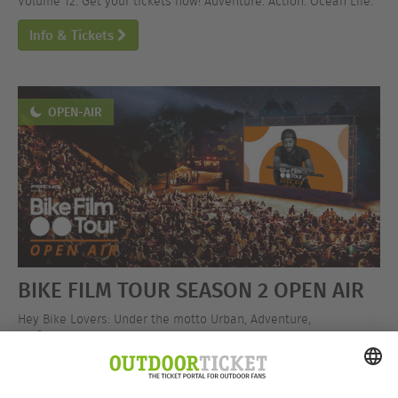
Volume 12. Get your tickets now! Adventure. Action. Ocean Life.
Info & Tickets
OPEN-AIR
BIKE FILM TOUR SEASON 2 OPEN AIR
Hey Bike Lovers: Under the motto Urban, Adventure,
Performance, the BIKE FILM TOUR is hitting the open-air stage!
Get your tickets now!
Info & Tickets