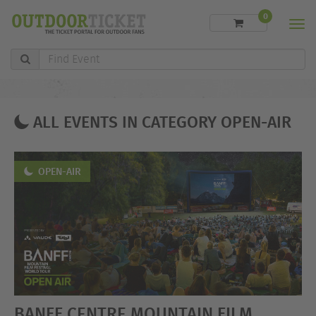
0
Men
Find
Event
ALL EVENTS IN CATEGORY OPEN-AIR
OPEN-AIR
BANFF CENTRE MOUNTAIN FILM