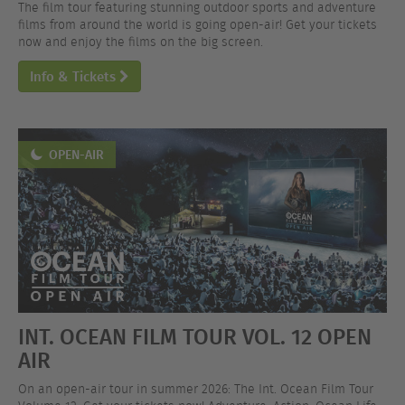
The film tour featuring stunning outdoor sports and adventure
films from around the world is going open-air! Get your tickets
now and enjoy the films on the big screen.
Info & Tickets
OPEN-AIR
INT. OCEAN FILM TOUR VOL. 12 OPEN
AIR
On an open-air tour in summer 2026: The Int. Ocean Film Tour