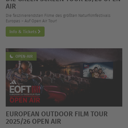
AIR
Die faszinierendsten Filme des größten Naturfilmfestivals
Europas – Auf Open Air Tour!
Info & Tickets
OPEN-AIR
EUROPEAN OUTDOOR FILM TOUR
2025/26 OPEN AIR