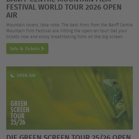
FESTIVAL WORLD TOUR 2026 OPEN
AIR
Mountain lovers, take note: The best films from the Banff Centre
Mountain Film Festival are hitting the open-air tour! Get your
tickets now and enjoy breathtaking films on the big screen.
Info & Tickets
OPEN-AIR
DIE GREEN SCREEN TOUR 25/26 OPEN