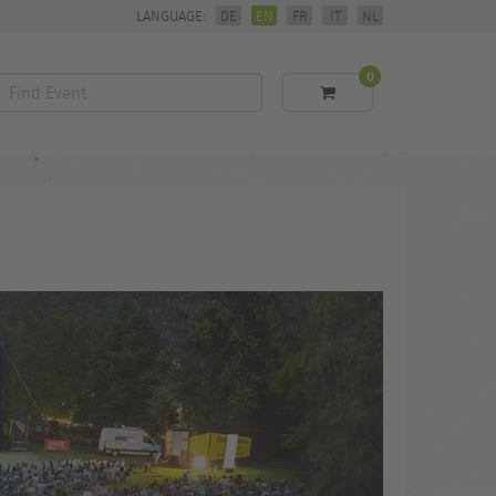
LANGUAGE:
DE
EN
FR
IT
NL
0
Find
Event