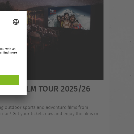
OOR FILM TOUR 2025/26
ing outdoor sports and adventure films from
-air! Get your tickets now and enjoy the films on