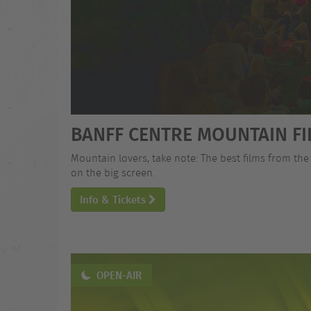
BANFF CENTRE MOUNTAIN FI
Mountain lovers, take note: The best films from the
on the big screen.
Info & Tickets
OPEN-AIR