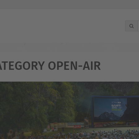
ATEGORY OPEN-AIR