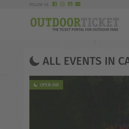
FOLLOW US:
ALL EVENTS IN C
OPEN-AIR