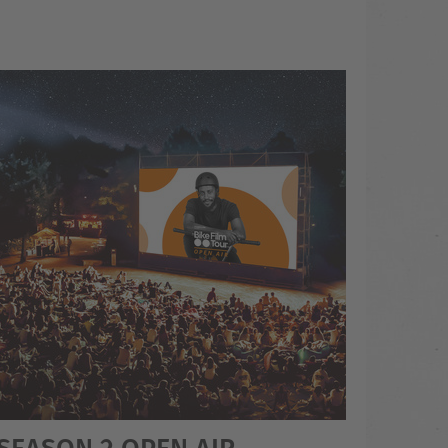
 SEASON 2 OPEN AIR