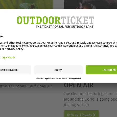
/26 OPEN AIR
EUROPEAN OUTD
OPEN AIR
stivals Europas – Auf Open Air
The film tour featuring stunn
around the world is going open
the big screen.
Info & Tickets