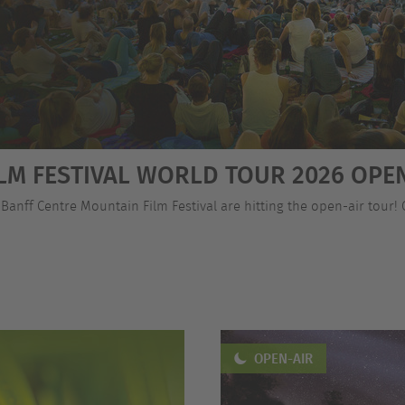
LM FESTIVAL WORLD TOUR 2026 OPEN
 Banff Centre Mountain Film Festival are hitting the open-air tour!
OPEN-AIR