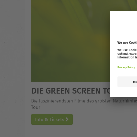
DIE GREEN SCREEN TOUR 25
Die faszinierendsten Filme des größten Naturfilmfe
Tour!
Info & Tickets