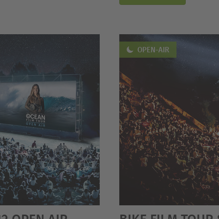
OPEN-AIR
12 OPEN AIR
BIKE FILM TOUR