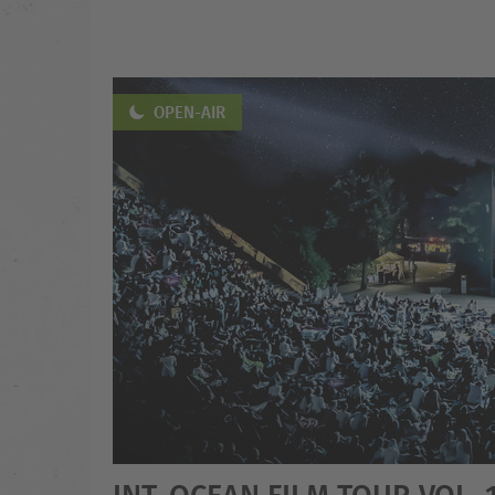
OPEN-AIR
INT. OCEAN FILM TOUR VOL. 