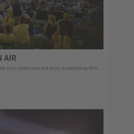
 AIR
 Get your tickets now and enjoy breathtaking films