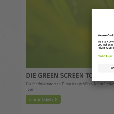
DIE GREEN SCREEN TOUR 25
Die faszinierendsten Filme des größten Naturfilmfe
Tour!
Info & Tickets