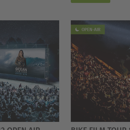
OPEN-AIR
12 OPEN AIR
BIKE FILM TOUR