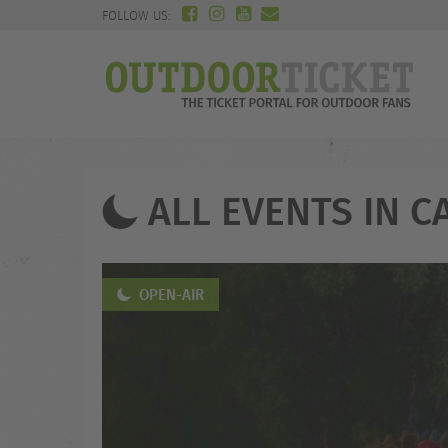
FOLLOW US:
ALL EVENTS IN C
OPEN-AIR