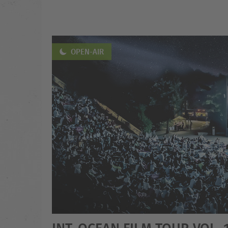
OPEN-AIR
INT. OCEAN FILM TOUR VOL. 