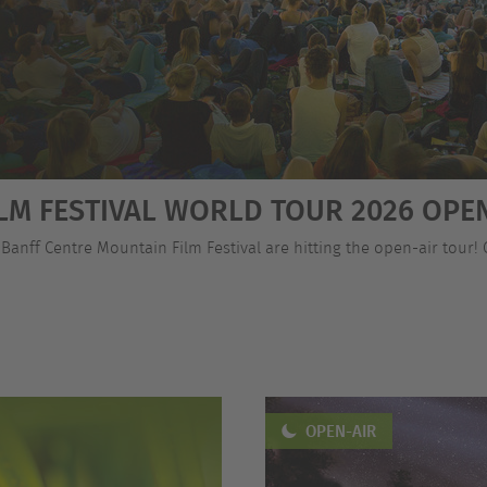
LM FESTIVAL WORLD TOUR 2026 OPEN
 Banff Centre Mountain Film Festival are hitting the open-air tour!
OPEN-AIR