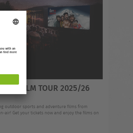
OOR FILM TOUR 2025/26
ing outdoor sports and adventure films from
-air! Get your tickets now and enjoy the films on