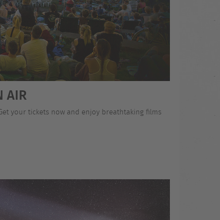
 AIR
 Get your tickets now and enjoy breathtaking films