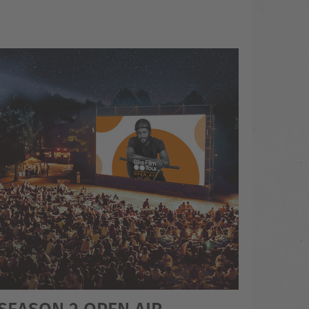
 SEASON 2 OPEN AIR