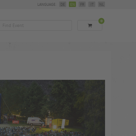
LANGUAGE:
DE
EN
FR
IT
NL
0
Find
Event