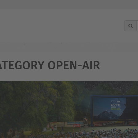
ATEGORY OPEN-AIR