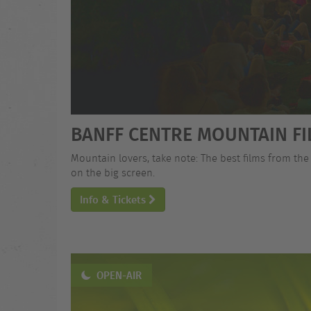
BANFF CENTRE MOUNTAIN FI
Mountain lovers, take note: The best films from the
on the big screen.
Info & Tickets
OPEN-AIR