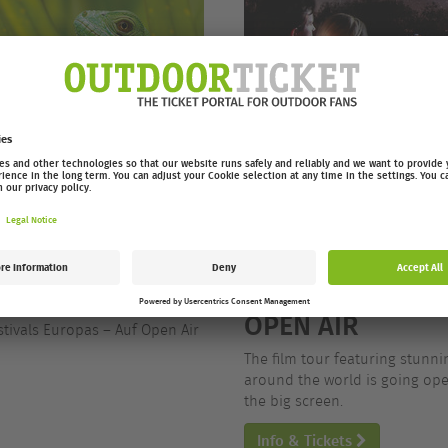
/26 OPEN AIR
EUROPEAN OUTD
OPEN AIR
stivals Europas – Auf Open Air
The film tour featuring stunn
around the world is going open
the big screen.
Info & Tickets