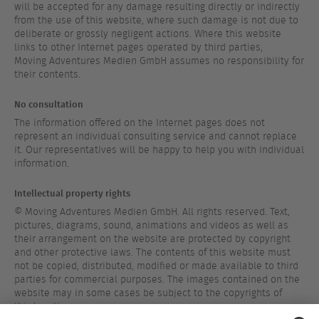
will be accepted for any damage resulting directly or indirectly
from the use of this website, where such damage is not due to
deliberate or grossly negligent actions. Where this website
links to other Internet pages operated by third parties,
Moving Adventures Medien GmbH assumes no responsibility for
their contents.
No consultation
The information offered on the Internet pages does not
represent an individual consulting service and cannot replace
it. Our representatives will be happy to help you with individual
information.
Intellectual property rights
© Moving Adventures Medien GmbH. All rights reserved. Text,
pictures, diagrams, sound, animations and videos as well as
their arrangement on the website are protected by copyright
and other protective laws. The contents of this website must
not be copied, distributed, modified or made available to third
parties for commercial purposes. The images contained on the
website may in some cases be subject to the copyrights of
third parties.