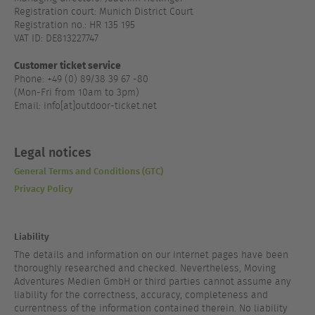
Registration court: Munich District Court
Registration no.: HR 135 195
VAT ID: DE813227747
Customer ticket service
Phone: +49 (0) 89/38 39 67 -80
(Mon-Fri from 10am to 3pm)
Email: info[at]outdoor-ticket.net
Legal notices
General Terms and Conditions (GTC)
Privacy Policy
Liability
The details and information on our internet pages have been
thoroughly researched and checked. Nevertheless, Moving
Adventures Medien GmbH or third parties cannot assume any
liability for the correctness, accuracy, completeness and
currentness of the information contained therein. No liability