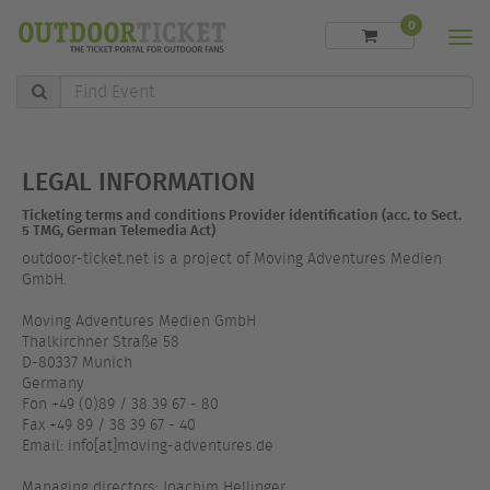
0
Men
Find
Event
LEGAL INFORMATION
Ticketing terms and conditions Provider identification (acc. to Sect.
5 TMG, German Telemedia Act)
outdoor-ticket.net is a project of Moving Adventures Medien
GmbH.
Moving Adventures Medien GmbH
Thalkirchner Straße 58
D-80337 Munich
Germany
Fon +49 (0)89 / 38 39 67 - 80
Fax +49 89 / 38 39 67 - 40
Email: info[at]moving-adventures.de
Managing directors: Joachim Hellinger