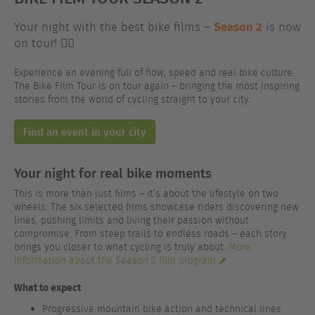
Season 2
Your night with the best bike films –
is now
on tour! 🚴‍♂️
Experience an evening full of flow, speed and real bike culture.
The Bike Film Tour is on tour again – bringing the most inspiring
stories from the world of cycling straight to your city.
Find an event in your city
Your night for real bike moments
This is more than just films – it’s about the lifestyle on two
wheels. The six selected films showcase riders discovering new
lines, pushing limits and living their passion without
compromise. From steep trails to endless roads – each story
brings you closer to what cycling is truly about.
More
information about the Season 2 film program ⬈
What to expect
Progressive mountain bike action and technical lines