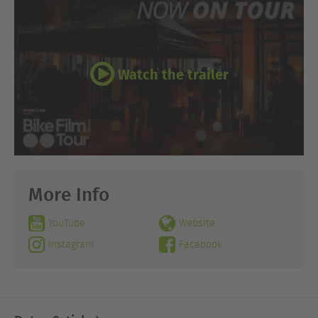
Watch the trailer
More Info
YouTube
Website
Instagram
Facebook