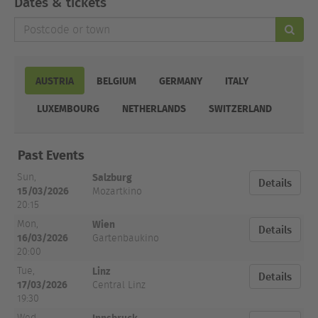
Dates & tickets
Postcode
or
town
AUSTRIA
BELGIUM
GERMANY
ITALY
LUXEMBOURG
NETHERLANDS
SWITZERLAND
Date
Past Events
and
City
Venue
Tickets
Time
Salzburg
Sun,
Details
15/03/2026
Mozartkino
20:15
Wien
Mon,
Details
16/03/2026
Gartenbaukino
20:00
Linz
Tue,
Details
17/03/2026
Central Linz
19:30
Innsbruck
Wed,