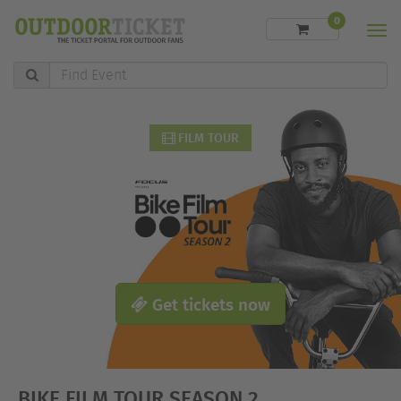
0
Men
Find
Event
FILM TOUR
Get tickets now
BIKE FILM TOUR SEASON 2