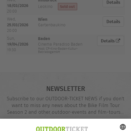
Details
18/03/2026
Sold out
Leokino
20:00
Wien
Wed,
Details
25/03/2026
Gartenbaukino
20:00
Baden
Sun,
Details
19/04/2026
Cinema Paradiso Baden
Host: CP-Kino-Baden-Kultur-
19:30
BetriebsgembH
NEWSLETTER
Subscribe to our OUTDOOR-TICKET NEWS if you don't
want to miss any news about the Bike Film Tour
Season 2 and other outdoor-events and film-tours...
Email
@
address