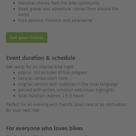
Personal stories from the bike community
Road, gravel and adventure stories from around the
world
Pure passion, freedom and adrenaline
Get your tickets
Event duration & schedule
Get ready for an intense bike night:
approx. 120 minutes of film program
several varied short films
original version with subtitles in the local language
packed with action, emotion and visual highlights
total duration: approx. 2.5–3 hours
Perfect for an evening with friends, your crew or as motivation
for your next ride.
For everyone who loves bikes