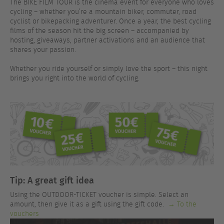
The BIKE FILM TOUR is the cinema event for everyone who loves
cycling – whether you’re a mountain biker, commuter, road
cyclist or bikepacking adventurer. Once a year, the best cycling
films of the season hit the big screen – accompanied by
hosting, giveaways, partner activations and an audience that
shares your passion.
Whether you ride yourself or simply love the sport – this night
brings you right into the world of cycling.
Tip: A great gift idea
Using the OUTDOOR-TICKET voucher is simple. Select an
amount, then give it as a gift using the gift code.
→ To the
vouchers